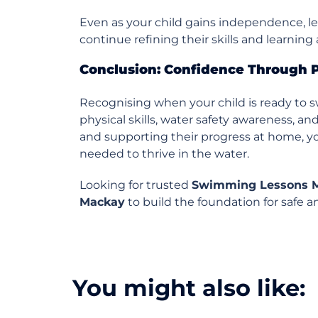
Even as your child gains independence, l
continue refining their skills and learnin
Conclusion: Confidence Through 
Recognising when your child is ready to 
physical skills, water safety awareness, a
and supporting their progress at home, yo
needed to thrive in the water.
Looking for trusted
Swimming Lessons 
Mackay
to build the foundation for safe
You might also like: