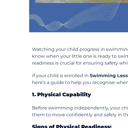
Watching your child progress in swimmin
know when your little one is ready to s
readiness is crucial for ensuring safety wh
If your child is enrolled in
Swimming Less
here’s a guide to help you recognise when t
1. Physical Capability
Before swimming independently, your child
them to move confidently and safely in th
Signs of Physical Readiness: