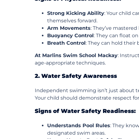
Strong Kicking Ability
: Your child c
themselves forward.
Arm Movements
: They’ve mastered 
Buoyancy Control
: They can float o
Breath Control
: They can hold their
At Marlins Swim School Mackay
: Instru
age-appropriate techniques.
2. Water Safety Awareness
Independent swimming isn’t just about te
Your child should demonstrate respect for
Signs of Water Safety Readiness:
Understands Pool Rules
: They know
designated swim areas.