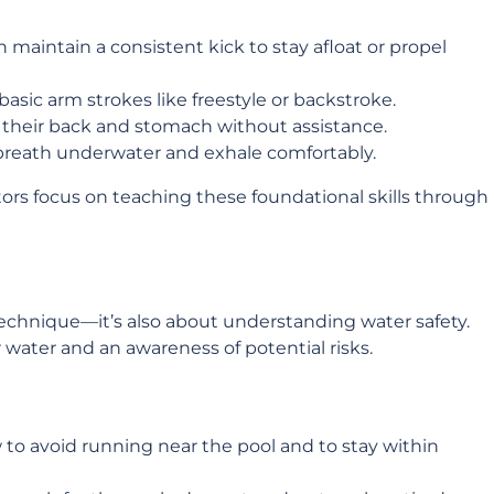
an maintain a consistent kick to stay afloat or propel
basic arm strokes like freestyle or backstroke.
n their back and stomach without assistance.
 breath underwater and exhale comfortably.
ctors focus on teaching these foundational skills through
chnique—it’s also about understanding water safety.
 water and an awareness of potential risks.
 to avoid running near the pool and to stay within