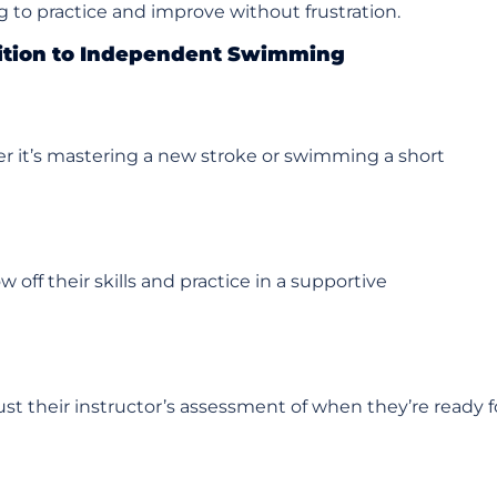
ing to practice and improve without frustration.
sition to Independent Swimming
 it’s mastering a new stroke or swimming a short
off their skills and practice in a supportive
ust their instructor’s assessment of when they’re ready f