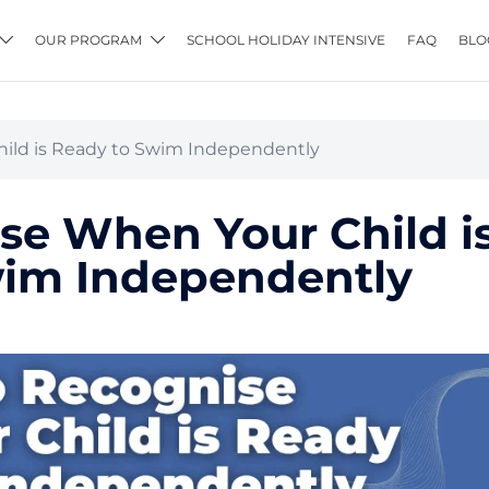
OUR PROGRAM
SCHOOL HOLIDAY INTENSIVE
FAQ
BLO
ild is Ready to Swim Independently
se When Your Child i
wim Independently