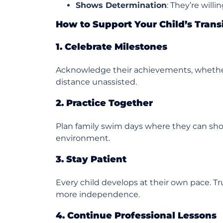
Shows Determination
: They’re will
How to Support Your Child’s Tran
1. Celebrate Milestones
Acknowledge their achievements, whether
distance unassisted.
2. Practice Together
Plan family swim days where they can show 
environment.
3. Stay Patient
Every child develops at their own pace. Tr
more independence.
4. Continue Professional Lessons