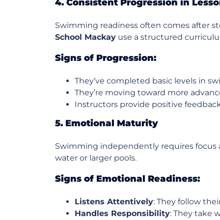
4. Consistent Progression in Less
Swimming readiness often comes after ste
School Mackay
use a structured curriculu
Signs of Progression:
They’ve completed basic levels in 
They’re moving toward more advanced
Instructors provide positive feedbac
5. Emotional Maturity
Swimming independently requires focus and
water or larger pools.
Signs of Emotional Readiness:
Listens Attentively
: They follow the
Handles Responsibility
: They take w