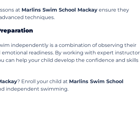
essons at
Marlins Swim School Mackay
ensure they
g advanced techniques.
Preparation
swim independently is a combination of observing their
nd emotional readiness. By working with expert instructor
u can help your child develop the confidence and skills
Mackay
? Enroll your child at
Marlins Swim School
 and independent swimming.