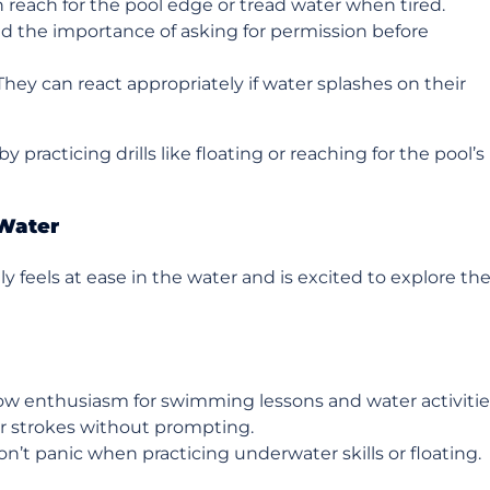
n reach for the pool edge or tread water when tired.
d the importance of asking for permission before
 They can react appropriately if water splashes on their
y practicing drills like floating or reaching for the pool’s
 Water
 feels at ease in the water and is excited to explore the
ow enthusiasm for swimming lessons and water activitie
 or strokes without prompting.
on’t panic when practicing underwater skills or floating.