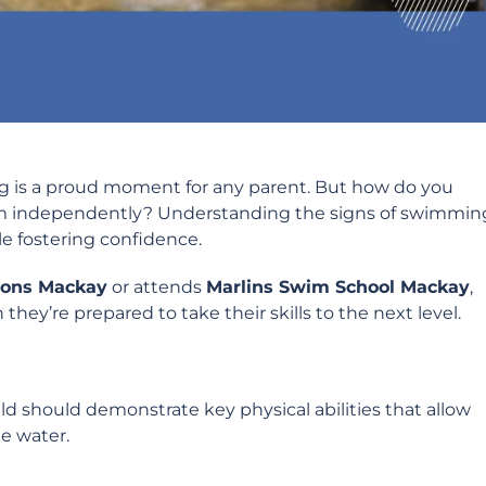
g is a proud moment for any parent. But how do you
wim independently? Understanding the signs of swimmin
ile fostering confidence.
ons Mackay
or attends
Marlins Swim School Mackay
,
hey’re prepared to take their skills to the next level.
 should demonstrate key physical abilities that allow
e water.