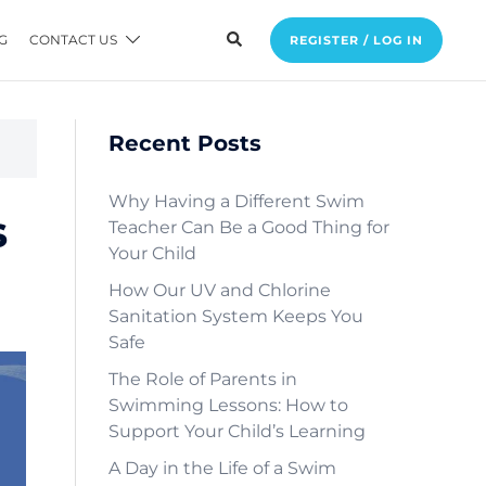
G
CONTACT US
REGISTER / LOG IN
Recent Posts
Why Having a Different Swim
s
Teacher Can Be a Good Thing for
Your Child
How Our UV and Chlorine
Sanitation System Keeps You
Safe
The Role of Parents in
Swimming Lessons: How to
Support Your Child’s Learning
A Day in the Life of a Swim