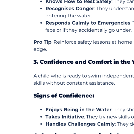
Knows How to Rest Safely
: They ca
Recognises Danger
: They understan
entering the water.
Responds Calmly to Emergencies
:
face or if they accidentally go under.
Pro Tip
: Reinforce safety lessons at home b
edge.
3. Confidence and Comfort in the
A child who is ready to swim independently
skills without constant assistance.
Signs of Confidence:
Enjoys Being in the Water
: They sh
Takes Initiative
: They try new skills
Handles Challenges Calmly
: They d