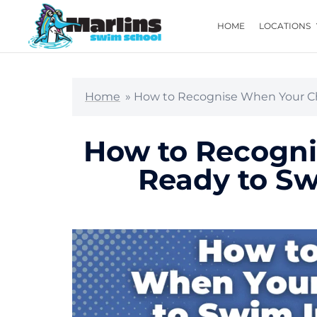
HOME
LOCATIONS
Home
»
How to Recognise When Your Ch
How to Recogni
Ready to S