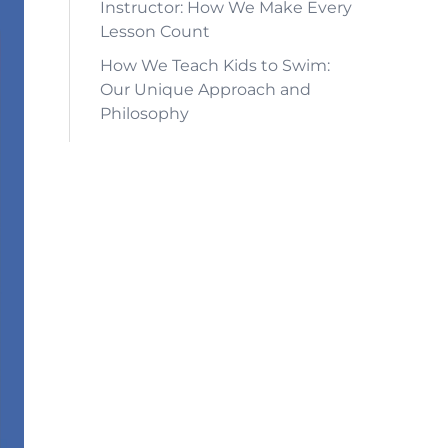
Instructor: How We Make Every
Lesson Count
How We Teach Kids to Swim:
Our Unique Approach and
Philosophy