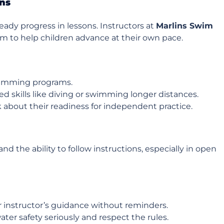
ons
ady progress in lessons. Instructors at
Marlins Swim
m to help children advance at their own pace.
swimming programs.
 skills like diving or swimming longer distances.
k about their readiness for independent practice.
 the ability to follow instructions, especially in open
ir instructor’s guidance without reminders.
ater safety seriously and respect the rules.