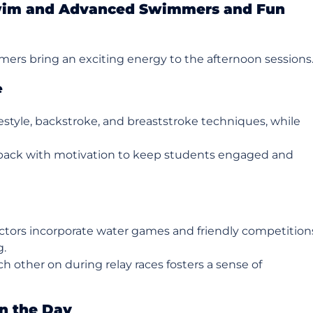
Swim and Advanced Swimmers and Fun
rs bring an exciting energy to the afternoon sessions
e
estyle, backstroke, and breaststroke techniques, while
dback with motivation to keep students engaged and
uctors incorporate water games and friendly competition
g.
h other on during relay races fosters a sense of
n the Day