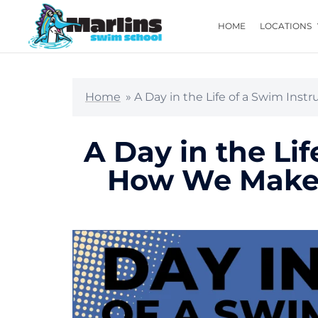
HOME
LOCATIONS
Home
»
A Day in the Life of a Swim Ins
A Day in the Lif
How We Make 