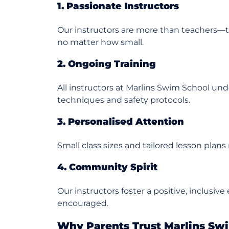
1. Passionate Instructors
Our instructors are more than teachers—
no matter how small.
2. Ongoing Training
All instructors at Marlins Swim School un
techniques and safety protocols.
3. Personalised Attention
Small class sizes and tailored lesson plan
4. Community Spirit
Our instructors foster a positive, inclusi
encouraged.
Why Parents Trust Marlins Sw