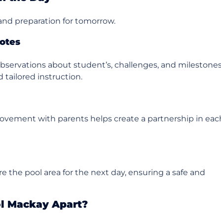
 and preparation for tomorrow.
otes
bservations about student’s, challenges, and milestones
 tailored instruction.
rovement with parents helps create a partnership in eac
re the pool area for the next day, ensuring a safe and
l Mackay Apart?