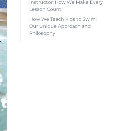
Instructor: How We Make Every
Lesson Count
How We Teach Kids to Swim:
Our Unique Approach and
Philosophy