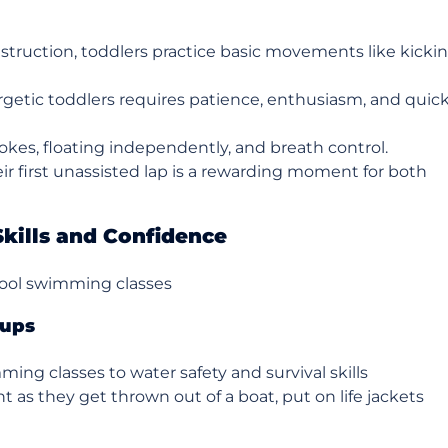
truction, toddlers practice basic movements like kicki
rgetic toddlers requires patience, enthusiasm, and quic
okes, floating independently, and breath control.
ir first unassisted lap is a rewarding moment for both
Skills and Confidence
chool swimming classes
oups
ming classes to water safety and survival skills
t as they get thrown out of a boat, put on life jackets