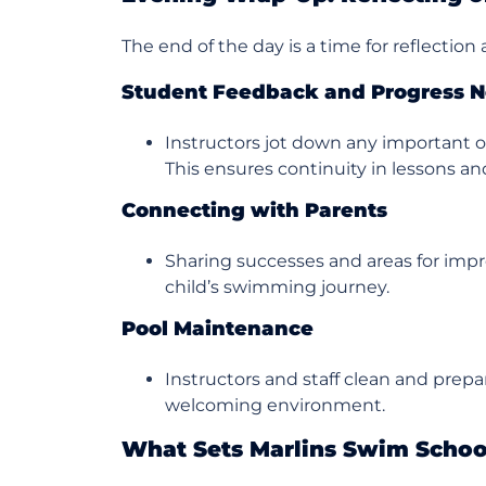
The end of the day is a time for reflection
Student Feedback and Progress N
Instructors jot down any important o
This ensures continuity in lessons and
Connecting with Parents
Sharing successes and areas for imp
child’s swimming journey.
Pool Maintenance
Instructors and staff clean and prepa
welcoming environment.
What Sets Marlins Swim Schoo