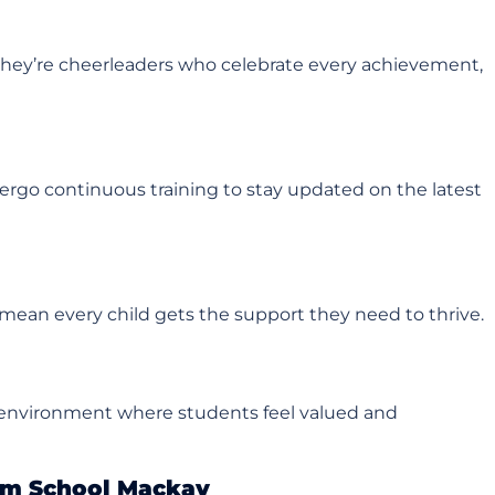
they’re cheerleaders who celebrate every achievement,
dergo continuous training to stay updated on the latest
s mean every child gets the support they need to thrive.
ve environment where students feel valued and
im School Mackay