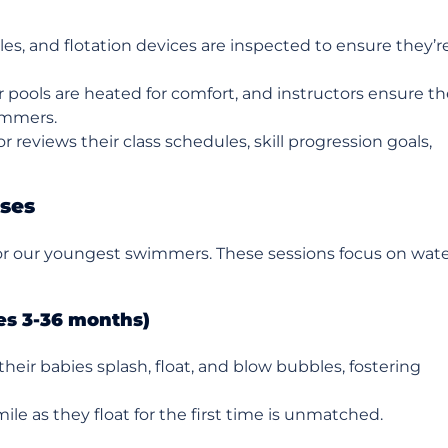
les, and flotation devices are inspected to ensure they’r
r pools are heated for comfort, and instructors ensure t
immers.
or reviews their class schedules, skill progression goals,
sses
for our youngest swimmers. These sessions focus on wat
es 3-36 months)
their babies splash, float, and blow bubbles, fostering
mile as they float for the first time is unmatched.