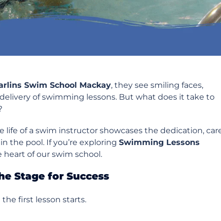
arlins Swim School Mackay
, they see smiling faces,
delivery of swimming lessons. But what does it take to
?
e life of a swim instructor showcases the dedication, care
n the pool. If you’re exploring
Swimming Lessons
e heart of our swim school.
he Stage for Success
he first lesson starts.