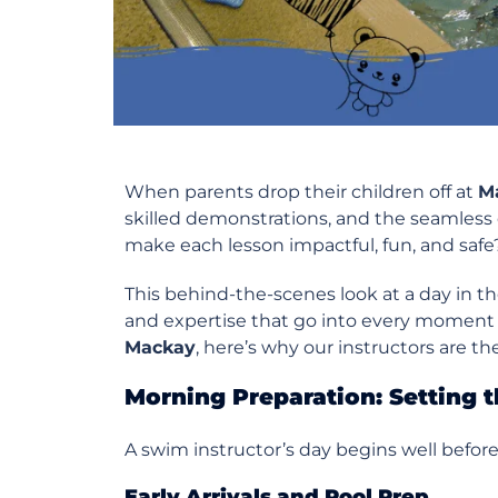
When parents drop their children off at
M
skilled demonstrations, and the seamless 
make each lesson impactful, fun, and safe
This behind-the-scenes look at a day in th
and expertise that go into every moment i
Mackay
, here’s why our instructors are th
Morning Preparation: Setting t
A swim instructor’s day begins well before t
Early Arrivals and Pool Prep