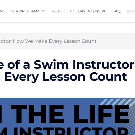
OUR PROGRAM
SCHOOL HOLIDAY INTENSIVE
FAQ
BLO
tructor: How We Make Every Lesson Count
e of a Swim Instructor
Every Lesson Count