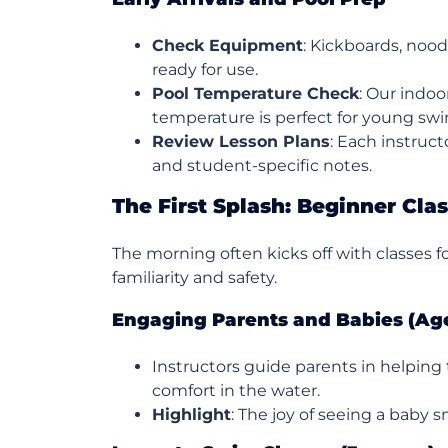
Check Equipment
: Kickboards, nood
ready for use.
Pool Temperature Check
: Our indoo
temperature is perfect for young sw
Review Lesson Plans
: Each instruct
and student-specific notes.
The First Splash: Beginner Cla
The morning often kicks off with classes 
familiarity and safety.
Engaging Parents and Babies (Ag
Instructors guide parents in helping 
comfort in the water.
Highlight
: The joy of seeing a baby s