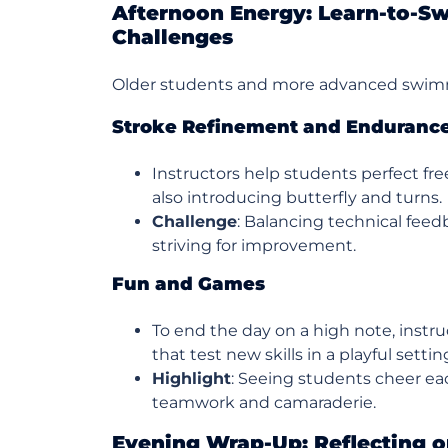
Afternoon Energy: Learn-to-
Challenges
Older students and more advanced swimme
Stroke Refinement and Enduranc
Instructors help students perfect fre
also introducing butterfly and turns.
Challenge
: Balancing technical fee
striving for improvement.
Fun and Games
To end the day on a high note, instr
that test new skills in a playful settin
Highlight
: Seeing students cheer eac
teamwork and camaraderie.
Evening Wrap-Up: Reflecting o