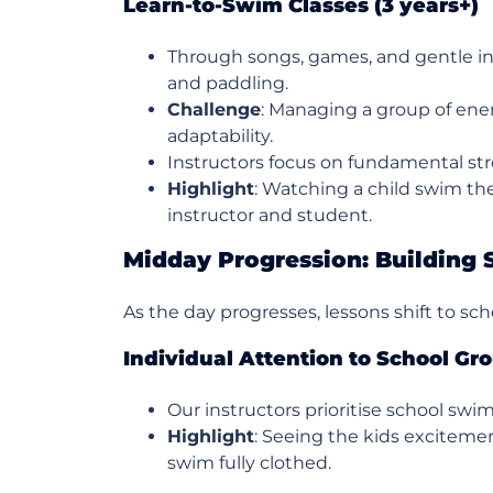
Learn-to-Swim Classes (3 years+)
Through songs, games, and gentle ins
and paddling.
Challenge
: Managing a group of ene
adaptability.
Instructors focus on fundamental str
Highlight
: Watching a child swim the
instructor and student.
Midday Progression: Building 
As the day progresses, lessons shift to s
Individual Attention to School Gr
Our instructors prioritise school swim
Highlight
: Seeing the kids excitemen
swim fully clothed.