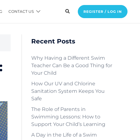
G
CONTACT US
REGISTER / LOG IN
Recent Posts
Why Having a Different Swim
:
Teacher Can Be a Good Thing for
Your Child
How Our UV and Chlorine
Sanitation System Keeps You
Safe
The Role of Parents in
Swimming Lessons: How to
Support Your Child’s Learning
A Day in the Life of a Swim