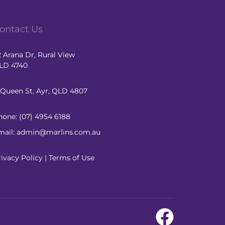
ontact Us
2 Arana Dr, Rural View
LD 4740
1 Queen St, Ayr, QLD 4807
hone:
(07) 4954 6188
mail: admin@marlins.com.au
rivacy Policy
|
Terms of Use