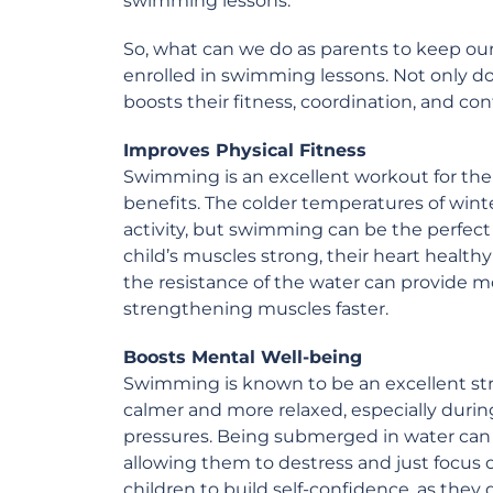
swimming lessons.
So, what can we do as parents to keep our 
enrolled in swimming lessons. Not only does
boosts their fitness, coordination, and con
Improves Physical Fitness
Swimming is an excellent workout for the 
benefits. The colder temperatures of wint
activity, but swimming can be the perfec
child’s muscles strong, their heart health
the resistance of the water can provide mo
strengthening muscles faster.
Boosts Mental Well-being
Swimming is known to be an excellent stres
calmer and more relaxed, especially durin
pressures. Being submerged in water can a
allowing them to destress and just focus
children to build self-confidence, as the