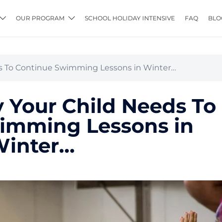
OUR PROGRAM
SCHOOL HOLIDAY INTENSIVE
FAQ
BLO
s To Continue Swimming Lessons in Winter…
 Your Child Needs To
imming Lessons in
inter…