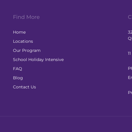
Find More
C
Home
3
Q
Locations
Our Program
1
School Holiday Intensive
P
FAQ
E
Blog
Contact Us
P