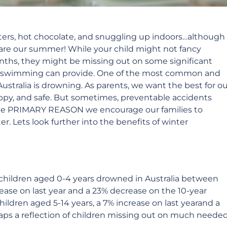
aters, hot chocolate, and snuggling up indoors…although
re our summer! While your child might not fancy
nths, they might be missing out on some significant
r swimming can provide.
One of the most common and
Australia is drowning. As parents, we want the best for o
ppy, and safe. But sometimes, preventable accidents
s the PRIMARY REASON we encourage our families to
 Lets look further into the benefits of winter
7 children aged 0-4 years drowned in Australia between
rease on last year and a 23% decrease on the 10-year
ildren aged 5-14 years, a 7% increase on last yearand a
haps a reflection of children missing out on much neede