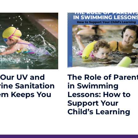
Our UV and
The Role of Paren
rine Sanitation
in Swimming
em Keeps You
Lessons: How to
Support Your
Child’s Learning