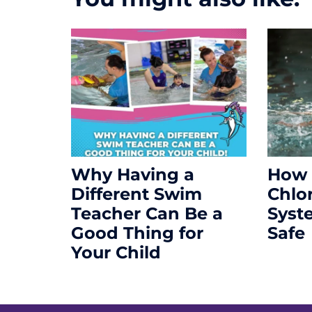
Why Having a
How 
Different Swim
Chlo
Teacher Can Be a
Syst
Good Thing for
Safe
Your Child