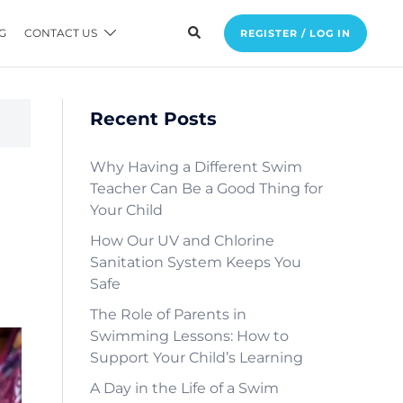
G
CONTACT US
REGISTER / LOG IN
Recent Posts
Why Having a Different Swim
Teacher Can Be a Good Thing for
Your Child
How Our UV and Chlorine
Sanitation System Keeps You
Safe
The Role of Parents in
Swimming Lessons: How to
Support Your Child’s Learning
A Day in the Life of a Swim