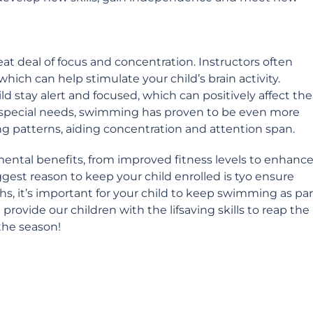
eat deal of focus and concentration. Instructors often
ich can help stimulate your child’s brain activity.
 stay alert and focused, which can positively affect the
 special needs, swimming has proven to be even more
ng patterns, aiding concentration and attention span.
mental benefits, from improved fitness levels to enhanc
gest reason to keep your child enrolled is tyo ensure
hs, it’s important for your child to keep swimming as par
 provide our children with the lifsaving skills to reap the
the season!