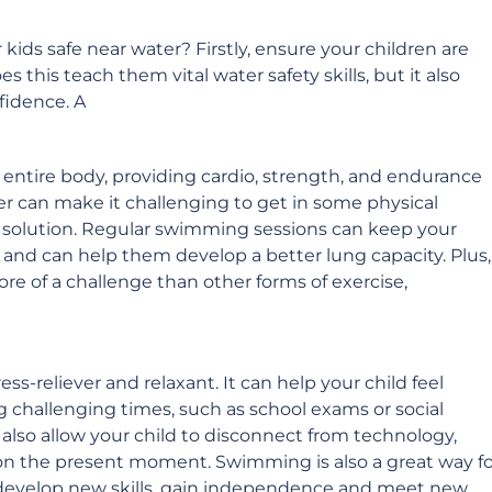
kids safe near water? Firstly, ensure your children are
 this teach them vital water safety skills, but it also
fidence. A
entire body, providing cardio, strength, and endurance
er can make it challenging to get in some physical
t solution. Regular swimming sessions can keep your
y and can help them develop a better lung capacity. Plus,
re of a challenge than other forms of exercise,
s-reliever and relaxant. It can help your child feel
g challenging times, such as school exams or social
lso allow your child to disconnect from technology,
 on the present moment. Swimming is also a great way fo
y develop new skills, gain independence and meet new