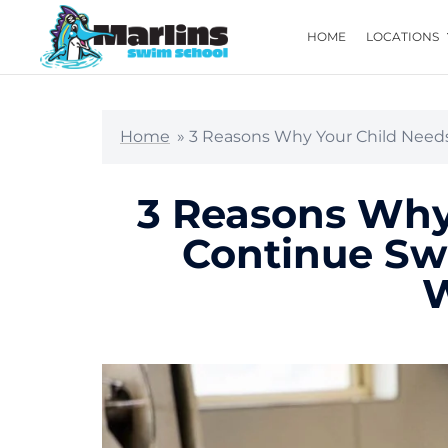
HOME
LOCATIONS
Home
»
3 Reasons Why Your Child Need
3 Reasons Why
Continue Sw
W