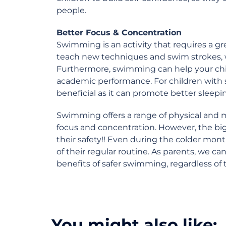
people.
Better Focus & Concentration
Swimming is an activity that requires a gr
teach new techniques and swim strokes, wh
Furthermore, swimming can help your child
academic performance. For children with
beneficial as it can promote better sleepi
Swimming offers a range of physical and 
focus and concentration. However, the big
their safety!! Even during the colder mont
of their regular routine. As parents, we can
benefits of safer swimming, regardless of 
You might also like: