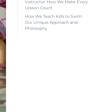
Instructor: How We Make Every
Lesson Count
How We Teach Kids to Swim:
Our Unique Approach and
Philosophy