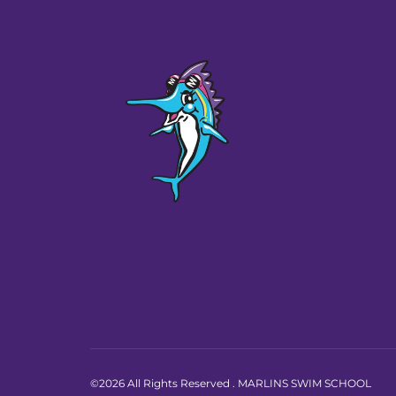
©2026 All Rights Reserved . MARLINS SWIM SCHOOL