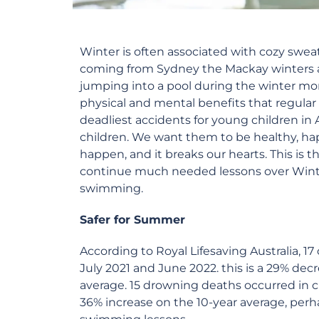
Winter is often associated with cozy swe
coming from Sydney the Mackay winters a
jumping into a pool during the winter mo
physical and mental benefits that regula
deadliest accidents for young children in 
children. We want them to be healthy, ha
happen, and it breaks our hearts. This i
continue much needed lessons over Winter.
swimming.
Safer for Summer
According to Royal Lifesaving Australia, 1
July 2021 and June 2022. this is a 29% dec
average. 15 drowning deaths occurred in ch
36% increase on the 10-year average, per