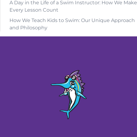
A Day in the Life of a Swim Instructor: How We Make
Every Lesson Count
How We Teach Kids to Swim: Our Unique Approach
and Philosophy