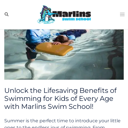
Skip
Tag:
new
to
Search
Tog
content
me
Unlock the Lifesaving Benefits of
Swimming for Kids of Every Age
with Marlins Swim School!
Summer is the perfect time to introduce your little
ones to the endless joys of swimming. From