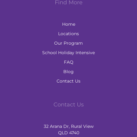
Find More
Home
Locations
Our Program
School Holiday Intensive
FAQ
Blog
Contact Us
Contact Us
32 Arana Dr, Rural View
QLD 4740