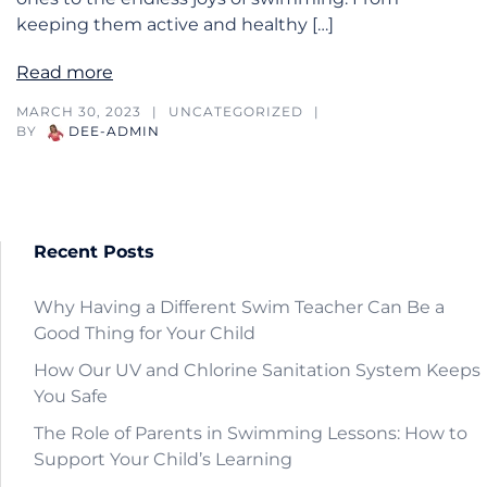
keeping them active and healthy […]
Read more
MARCH 30, 2023
UNCATEGORIZED
BY
DEE-ADMIN
Recent Posts
Why Having a Different Swim Teacher Can Be a
Good Thing for Your Child
How Our UV and Chlorine Sanitation System Keeps
You Safe
The Role of Parents in Swimming Lessons: How to
Support Your Child’s Learning