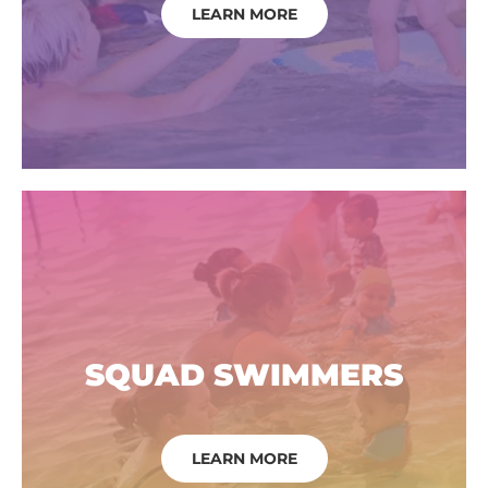
LEARN MORE
SQUAD SWIMMERS
LEARN MORE