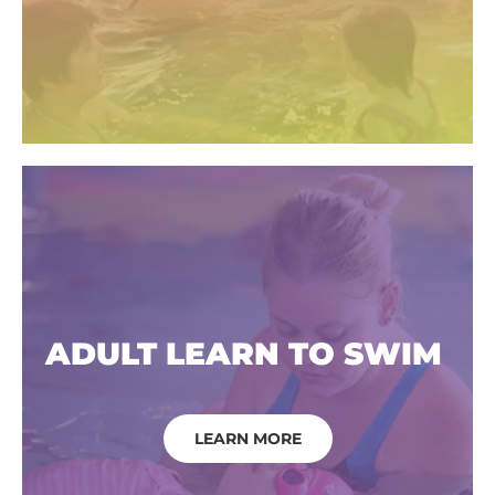
ADULT LEARN TO SWIM
LEARN MORE