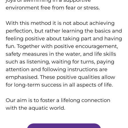
environment free from fear or stress.
With this method it is not about achieving
perfection, but rather learning the basics and
feeling positive about taking part and having
fun. Together with positive encouragement,
safety measures in the water, and life skills
such as listening, waiting for turns, paying
attention and following instructions are
emphasised. These positive qualities allow
for long-term success in all aspects of life.
Our aim is to foster a lifelong connection
with the aquatic world.