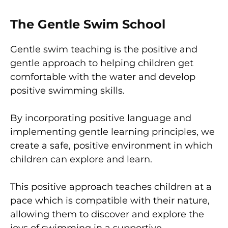
The Gentle Swim School
Gentle swim teaching is the positive and
gentle approach to helping children get
comfortable with the water and develop
positive swimming skills.
By incorporating positive language and
implementing gentle learning principles, we
create a safe, positive environment in which
children can explore and learn.
This positive approach teaches children at a
pace which is compatible with their nature,
allowing them to discover and explore the
joys of swimming in a supportive