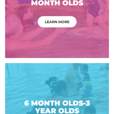
MONTH OLDS
LEARN MORE
6 MONTH OLDS-3
YEAR OLDS