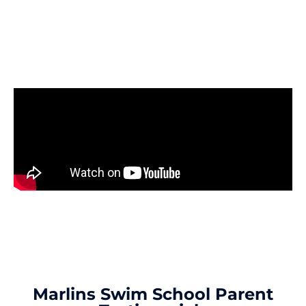
The Perfect Introduction To
Swimming
Marlins Swim School Parent