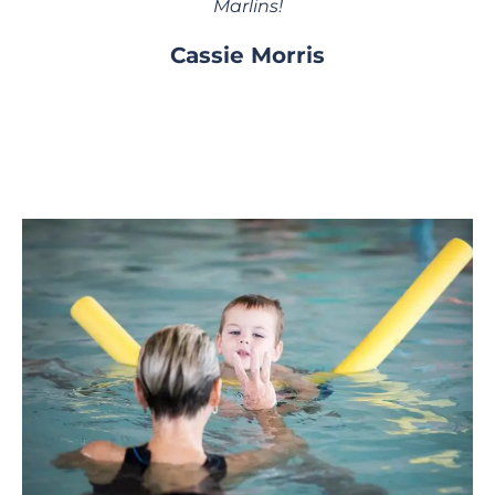
Marlins!
Cassie Morris