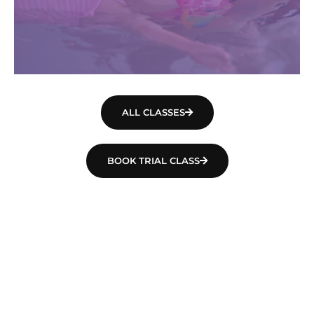
ALL CLASSES
BOOK TRIAL CLASS