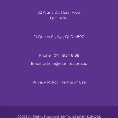
32 Arana Dr, Rural View
QLD 4740
11 Queen St, Ayr, QLD 4807
Phone:
(07) 4954 6188
Email: admin@marlins.com.au
Privacy Policy
|
Terms of Use
©2026 All Rights Reserved . MARLINS SWIM SCHOOL