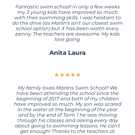
Fantastic swim school! In only a few weeks
my 3 young kids have improved so much
with their swimming skills. I was hesitant to
do the drive (as Marlin's isn't our closest swim
school option) but it has been worth every
penny. The teachers are awesome. My kids
love going.
Anita Laura
★
★
★
★
★
My family loves Marlins Swim School!! We
have been attending the school since the
beginning of 2017 and both of my children
have improved so much. My son was scared
in the water at the beginning of the year
and by the end of Term 1 he was moving
through his classes and asking every day
about going to swimming lessons. He can't
get enough! Thanks to the teachers at