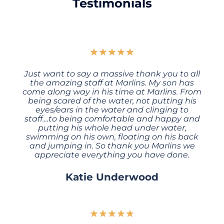
Testimonials
★
★
★
★
★
Just want to say a massive thank you to all
the amazing staff at Marlins. My son has
come along way in his time at Marlins. From
being scared of the water, not putting his
eyes/ears in the water and clinging to
staff....to being comfortable and happy and
putting his whole head under water,
swimming on his own, floating on his back
and jumping in. So thank you Marlins we
appreciate everything you have done.
Katie Underwood
★
★
★
★
★