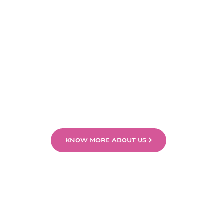
of our fully accredited, caring and professional
swimming instructors.
We cater for the individual development of each
child and work with them through a sequence of
skills tailored to their abilities and experience. It is
important to us that all children in our swimming
programs feel safe, secure, happy and are
challenged to learn.
KNOW MORE ABOUT US