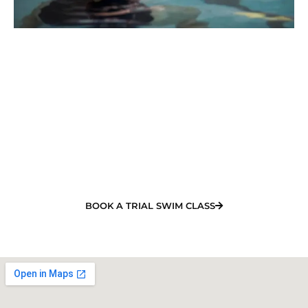
Book Your Child's Free
Swimming Class in Bucasia
NOW!
Looking for the best swimming lessons in Bucasia?
Our experienced team will organise your training
and offer a quality learn to swim program.
BOOK A TRIAL SWIM CLASS