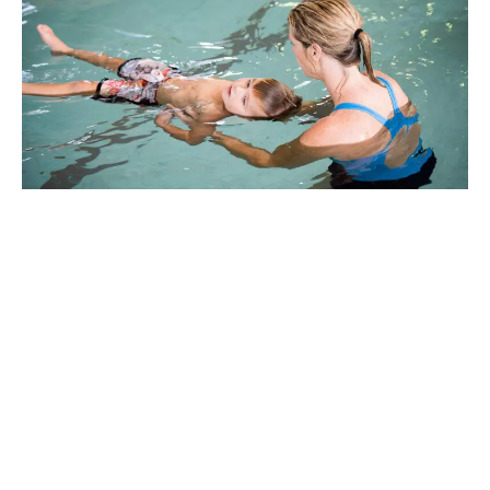
Why Marlins Swim
School in Bucasia?
Thank you for choosing Marlins.
We trust that your time with us
will be positive and rewarding.
We strongly believe that all children will develop to
their full potential through the positive guidance