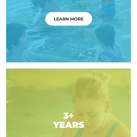
LEARN MORE
3+
YEARS