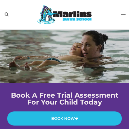
Book A Free Trial Assessment
For Your Child Today
BOOK NOW