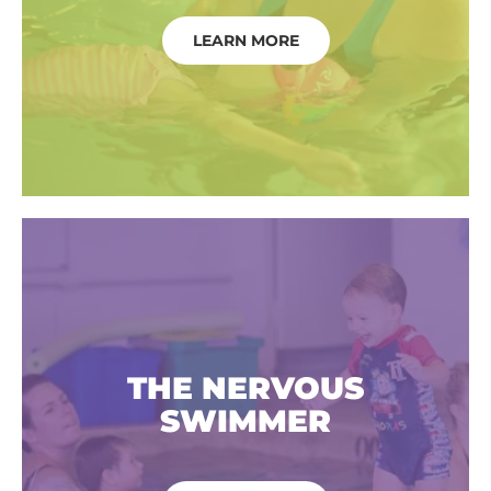
LEARN MORE
THE NERVOUS
SWIMMER