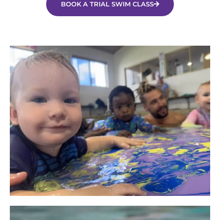
BOOK A TRIAL SWIM CLASS