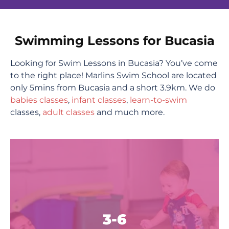
Swimming Lessons for Bucasia
Looking for Swim Lessons in Bucasia? You’ve come
to the right place! Marlins Swim School are located
only 5mins from Bucasia and a short 3.9km. We do
babies classes
,
infant classes
,
learn-to-swim
classes,
adult classes
and much more.
3-6