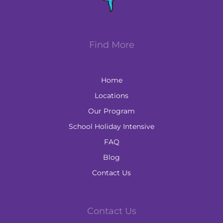
Find More
Home
Locations
Our Program
School Holiday Intensive
FAQ
Blog
Contact Us
Contact Us