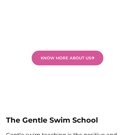
skills tailored to their abilities and experience. It is
important to us that all children in our swimming
programs feel safe, secure, happy and are
challenged to learn.
KNOW MORE ABOUT US
The Gentle Swim School
Gentle swim teaching is the positive and