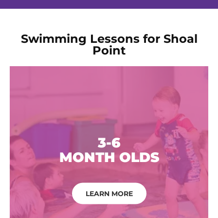
Swimming Lessons for Shoal
Point
3-6
MONTH OLDS
LEARN MORE