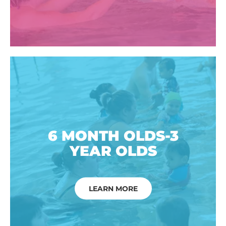
6 MONTH OLDS-3
YEAR OLDS
LEARN MORE