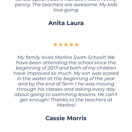
penny. The teachers are awesome. My kids
love going.
Anita Laura
★
★
★
★
★
My family loves Marlins Swim School!! We
have been attending the school since the
beginning of 2017 and both of my children
have improved so much. My son was scared
in the water at the beginning of the year
and by the end of Term 1 he was moving
through his classes and asking every day
about going to swimming lessons. He can't
get enough! Thanks to the teachers at
Marlins!
Cassie Morris