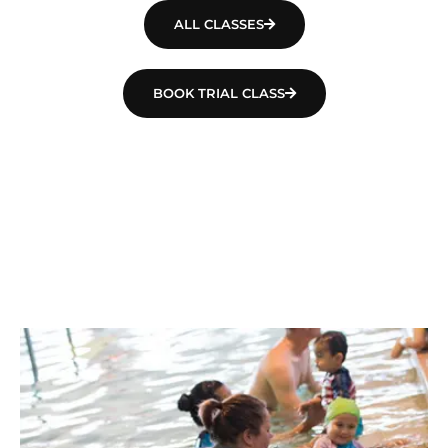
ALL CLASSES
BOOK TRIAL CLASS