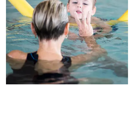
The Perfect Introduction To
Swimming