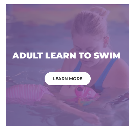
ADULT LEARN TO SWIM
LEARN MORE