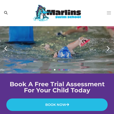
Book A Free Trial Assessment
For Your Child Today
BOOK NOW