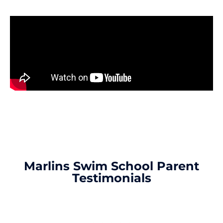
Marlins Swim School Parent
Testimonials