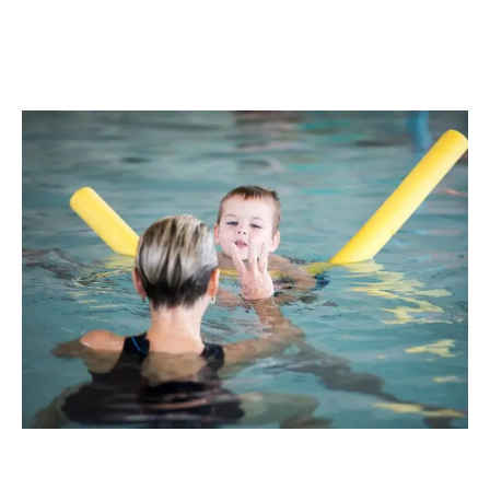
Book Your Child's Free