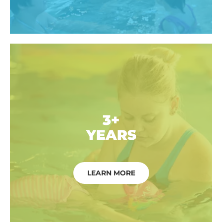
3+
YEARS
LEARN MORE