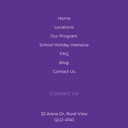
Home
Locations
Our Program
School Holiday Intensive
FAQ
Blog
Contact Us
Contact Us
32 Arana Dr, Rural View
QLD 4740