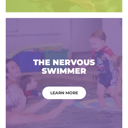
THE NERVOUS
SWIMMER
LEARN MORE