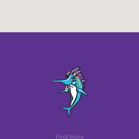
Find More