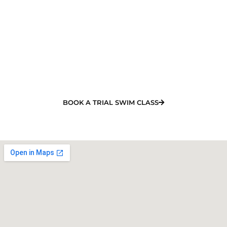
Swimming Class in Shoal Point
NOW!
Looking for the best swimming lessons in Shoal
Point? Our experienced team will organise your
training and offer a quality learn to swim program.
BOOK A TRIAL SWIM CLASS