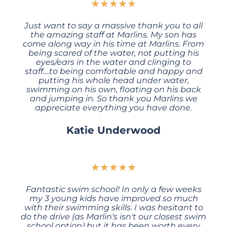
★
★
★
★
★
Just want to say a massive thank you to all
the amazing staff at Marlins. My son has
come along way in his time at Marlins. From
being scared of the water, not putting his
eyes/ears in the water and clinging to
staff....to being comfortable and happy and
putting his whole head under water,
swimming on his own, floating on his back
and jumping in. So thank you Marlins we
appreciate everything you have done.
Katie Underwood
★
★
★
★
★
Fantastic swim school! In only a few weeks
my 3 young kids have improved so much
with their swimming skills. I was hesitant to
do the drive (as Marlin's isn't our closest swim
school option) but it has been worth every