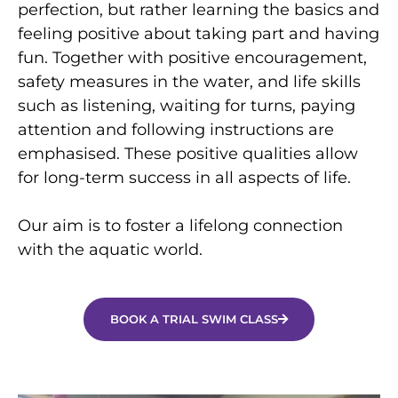
perfection, but rather learning the basics and
feeling positive about taking part and having
fun. Together with positive encouragement,
safety measures in the water, and life skills
such as listening, waiting for turns, paying
attention and following instructions are
emphasised. These positive qualities allow
for long-term success in all aspects of life.
Our aim is to foster a lifelong connection
with the aquatic world.
BOOK A TRIAL SWIM CLASS