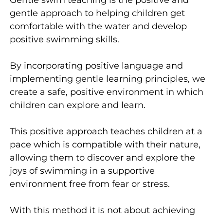
gentle approach to helping children get
comfortable with the water and develop
positive swimming skills.
By incorporating positive language and
implementing gentle learning principles, we
create a safe, positive environment in which
children can explore and learn.
This positive approach teaches children at a
pace which is compatible with their nature,
allowing them to discover and explore the
joys of swimming in a supportive
environment free from fear or stress.
With this method it is not about achieving