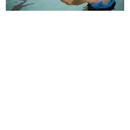
Why Marlins Swim
School in Shoal
Point?
Thank you for choosing Marlins.
We trust that your time with us
will be positive and rewarding.
We strongly believe that all children will develop to
their full potential through the positive guidance
of our fully accredited, caring and professional
swimming instructors.
We cater for the individual development of each
child and work with them through a sequence of