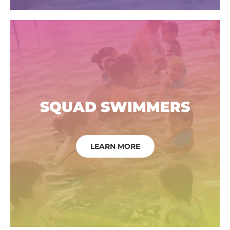
SQUAD SWIMMERS
LEARN MORE